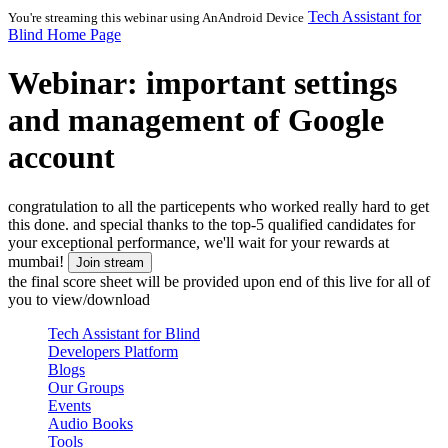
Tech Assistant for
You're streaming this webinar using
AnAndroid Device
Blind Home Page
Webinar: important settings
and management of Google
account
congratulation to all the particepents who worked really hard to get
this done. and special thanks to the top-5 qualified candidates for
your exceptional performance, we'll wait for your rewards at
mumbai!
Join stream
the final score sheet will be provided upon end of this live for all of
you to view/download
Tech Assistant for Blind
Developers Platform
Blogs
Our Groups
Events
Audio Books
Tools