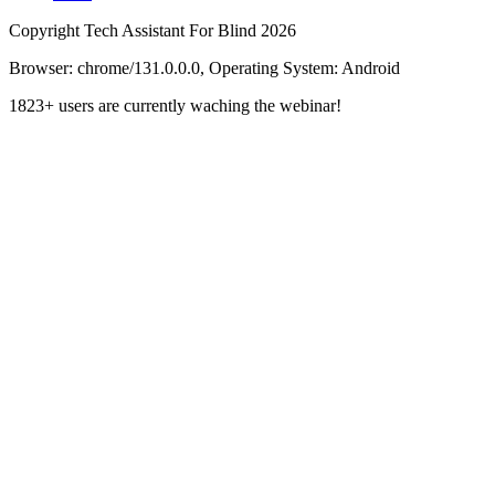
Copyright Tech Assistant For Blind 2026
Browser:
chrome/131.0.0.0, Operating System:
Android
1823+ users are currently waching the webinar!